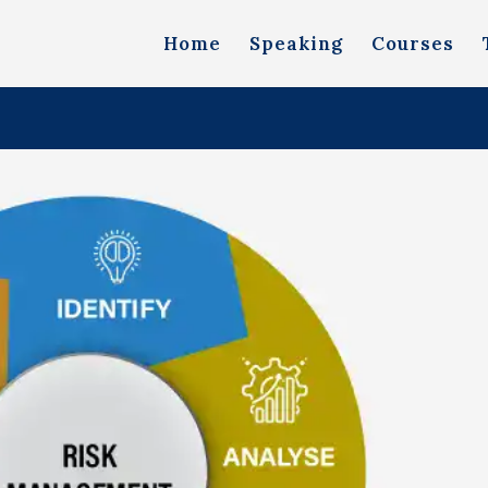
Home
Speaking
Courses