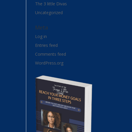
The 3 little Divas
Uncategorized
Meta
Log in
Entries feed
Comments feed
WordPress.org