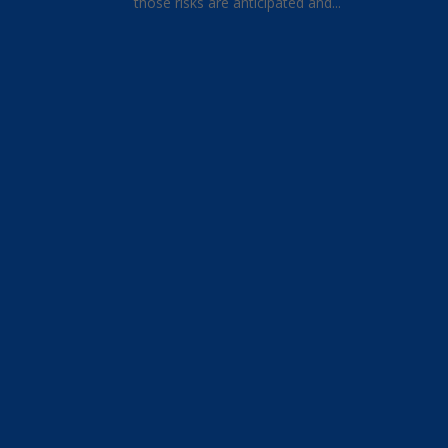
those risks are anticipated and...