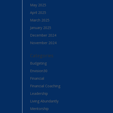
May 2025
April 2025
March 2025
January 2025
December 2024
November 2024
Categories
Budgeting
Envision30
Financial
Financial Coaching
Leadership
Living Abundantly
Mentorship