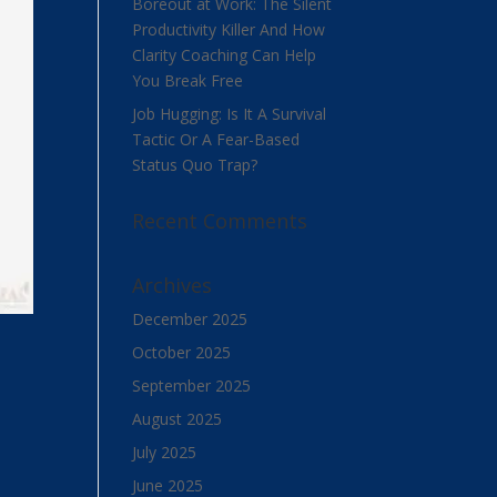
Boreout at Work: The Silent
Productivity Killer And How
Clarity Coaching Can Help
You Break Free
Job Hugging: Is It A Survival
Tactic Or A Fear-Based
Status Quo Trap?
Recent Comments
Archives
December 2025
October 2025
September 2025
August 2025
July 2025
June 2025