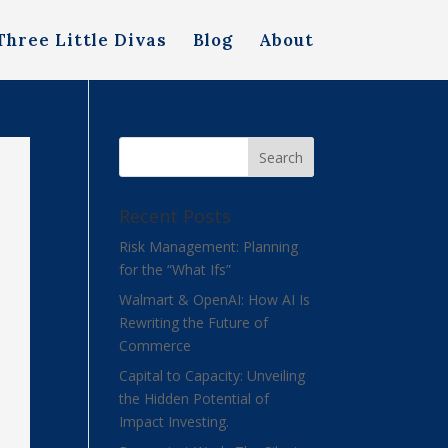
Three Little Divas
Blog
About
Recent Posts
Risk Management: Planning
for the “What Ifs”
Walmart & OpenAI: How AI Is
Rewriting the Future of
Commerce
Capital to Capacity: Unveiling
the Hidden Potential of
Impact Investing.