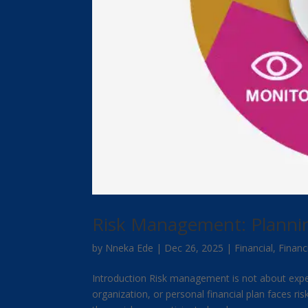
Risk Management: Planning
by
Nneka Ede
|
Dec 26, 2025
|
Financial
,
Financ
Introduction Risk management is not about expect
organization, or personal financial plan faces ri