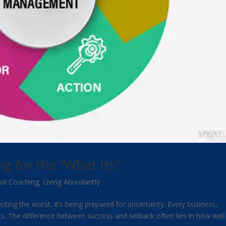
 for the “What Ifs”
ial Coaching
,
Living Abundantly
ing the worst, it’s being prepared for uncertainty. Every business,
sks. The difference between success and setback often lies in how well