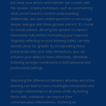
put away your phone and maintain eye contact with
the speaker. Employ techniques such as summarizing
what you’ve heard to confirm understanding.
Additionally, ask open-ended questions to encourage
deeper dialogue and show genuine interest. It’s crucial
to remain patient, allowing the speaker to express
themselves fully before formulating your response.
Regularly reflecting on your listening habits can help
identify areas for growth. By incorporating these
practical tips into your daily interactions, you can
enhance your ability to listen effectively, ultimately
fostering stronger connections in both personal and
professional settings.
Conclusion
Mastering the differences between attentive and active
listening can lead to more meaningful interactions and
stronger relationships in all areas of life. By honing
these skills, individuals can improve their
communication effectiveness, fostering an