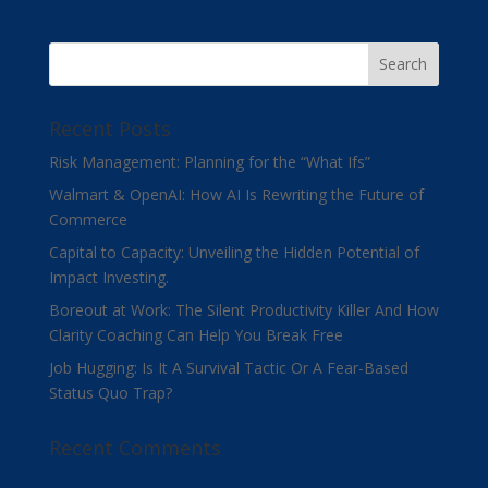
Recent Posts
Risk Management: Planning for the “What Ifs”
Walmart & OpenAI: How AI Is Rewriting the Future of
Commerce
Capital to Capacity: Unveiling the Hidden Potential of
Impact Investing.
Boreout at Work: The Silent Productivity Killer And How
Clarity Coaching Can Help You Break Free
Job Hugging: Is It A Survival Tactic Or A Fear-Based
Status Quo Trap?
Recent Comments