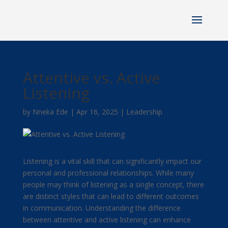
Attentive vs. Active
Listening
by
Nneka Ede
|
Apr 16, 2025
|
Leadership
Listening is a vital skill that can significantly impact our
personal and professional relationships. While many
people may think of listening as a single concept, there
are distinct styles that can lead to different outcomes
in communication. Understanding the difference
between attentive and active listening can enhance