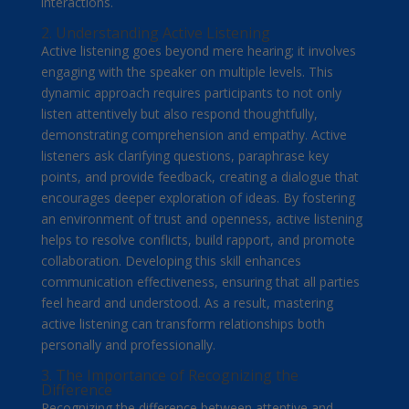
interactions.
2. Understanding Active Listening
Active listening goes beyond mere hearing; it involves
engaging with the speaker on multiple levels. This
dynamic approach requires participants to not only
listen attentively but also respond thoughtfully,
demonstrating comprehension and empathy. Active
listeners ask clarifying questions, paraphrase key
points, and provide feedback, creating a dialogue that
encourages deeper exploration of ideas. By fostering
an environment of trust and openness, active listening
helps to resolve conflicts, build rapport, and promote
collaboration. Developing this skill enhances
communication effectiveness, ensuring that all parties
feel heard and understood. As a result, mastering
active listening can transform relationships both
personally and professionally.
3. The Importance of Recognizing the
Difference
Recognizing the difference between attentive and