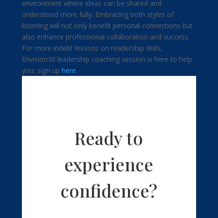
environment where ideas can be shared and
understood more fully. Embracing both styles of
listening will not only benefit personal connections but
also enhance professional collaboration and success.
For more indebt lessons on readership skills,
Envision30 leadership coaching session is here to help
you, sign up
here.
Ready to
experience
confidence?