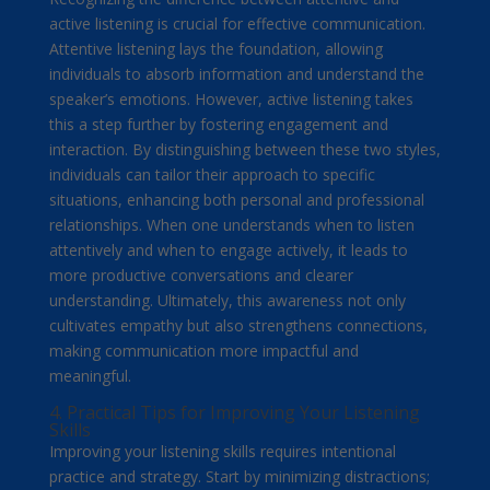
active listening is crucial for effective communication.
Attentive listening lays the foundation, allowing
individuals to absorb information and understand the
speaker’s emotions. However, active listening takes
this a step further by fostering engagement and
interaction. By distinguishing between these two styles,
individuals can tailor their approach to specific
situations, enhancing both personal and professional
relationships. When one understands when to listen
attentively and when to engage actively, it leads to
more productive conversations and clearer
understanding. Ultimately, this awareness not only
cultivates empathy but also strengthens connections,
making communication more impactful and
meaningful.
4. Practical Tips for Improving Your Listening
Skills
Improving your listening skills requires intentional
practice and strategy. Start by minimizing distractions;