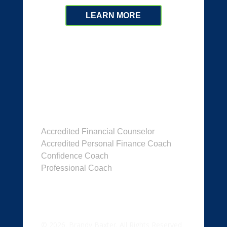
LEARN MORE
Dr. Brandy Baxter
Accredited Financial Counselor
Accredited Personal Finance Coach
Confidence Coach
Professional Coach
© 2026. Brandy Baxter. All Rights Reserved