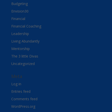
Budgeting
Envision30
Financial
Financial Coaching
Leadership
Living Abundantly
Mentorship
The 3 little Divas
Uncategorized
Meta
Log in
Entries feed
Comments feed
WordPress.org