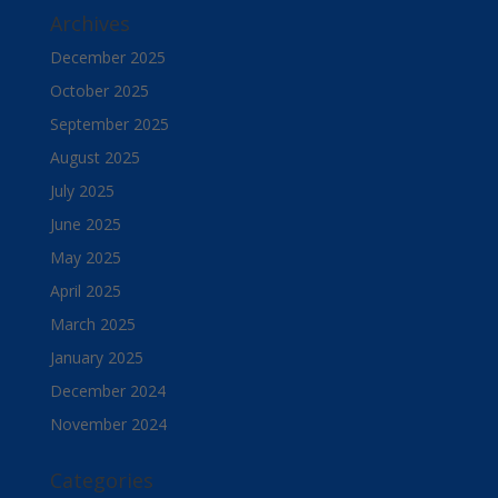
Archives
December 2025
October 2025
September 2025
August 2025
July 2025
June 2025
May 2025
April 2025
March 2025
January 2025
December 2024
November 2024
Categories