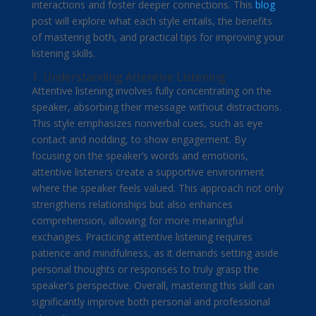
interactions and foster deeper connections. This
blog
post will explore what each style entails, the benefits
of mastering both, and practical tips for improving your
listening skills.
1. Understanding Attentive Listening
Attentive listening involves fully concentrating on the
speaker, absorbing their message without distractions.
This style emphasizes nonverbal cues, such as eye
contact and nodding, to show engagement. By
focusing on the speaker’s words and emotions,
attentive listeners create a supportive environment
where the speaker feels valued. This approach not only
strengthens relationships but also enhances
comprehension, allowing for more meaningful
exchanges. Practicing attentive listening requires
patience and mindfulness, as it demands setting aside
personal thoughts or responses to truly grasp the
speaker’s perspective. Overall, mastering this skill can
significantly improve both personal and professional